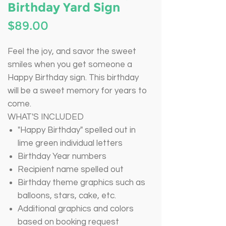
Birthday Yard Sign
Price
$89.00
Feel the joy, and savor the sweet
smiles when you get someone a
Happy Birthday sign. This birthday
will be a sweet memory for years to
come.
WHAT'S INCLUDED
"Happy Birthday" spelled out in
lime green individual letters
Birthday Year numbers
Recipient name spelled out
Birthday theme graphics such as
balloons, stars, cake, etc.
Additional graphics and colors
based on booking request