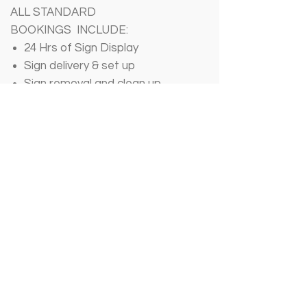
ALL STANDARD
BOOKINGS INCLUDE:
24 Hrs of Sign Display
Sign delivery & set up
Sign removal and clean up
- - - - -
~
FILL OUT BOOKING
FORM HERE
~
CONTACT US
Call/Text: (
859) 960-2488
Email:sgcentralky@gmail.com
SO
CIALS