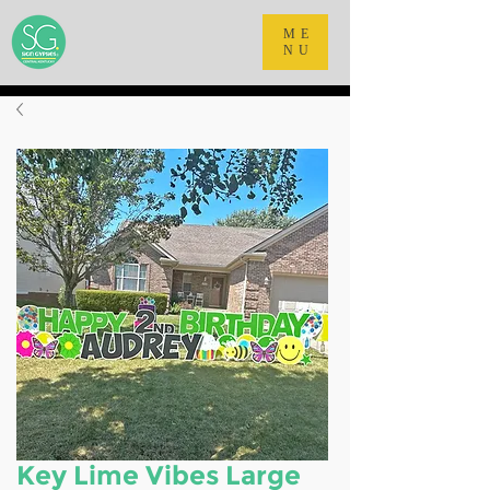
ME
NU
Key Lime Vibes Large